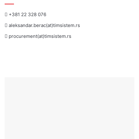
+381 22 328 076
aleksandar.berac(at)timsistem.rs
procurement(at)timsistem.rs