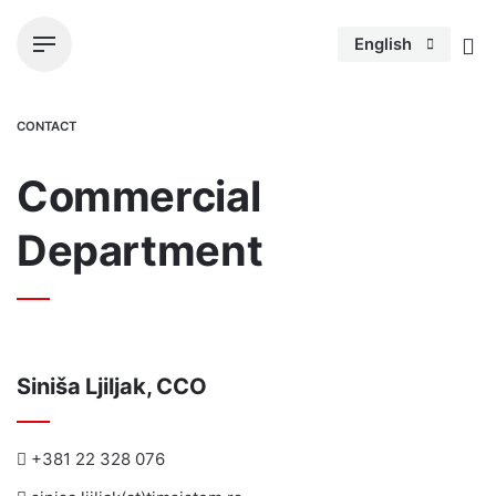
S
k
English
i
p
t
CONTACT
o
c
Commercial
o
n
Department
t
e
n
t
Siniša Ljiljak, CCO
+381 22 328 076