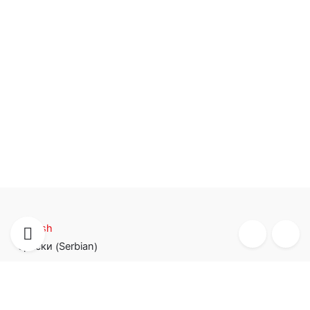
English
Serbian
српски
(
)
TIM SISTEM d.o.o.