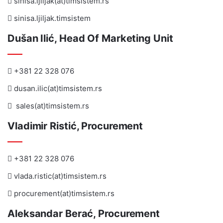
sinisa.ljiljak(at)timsistem.rs
sinisa.ljiljak.timsistem
Dušan Ilić, Head Of Marketing Unit
+381 22 328 076
dusan.ilic(at)timsistem.rs
sales(at)timsistem.rs
Vladimir Ristić, Procurement
+381 22 328 076
vlada.ristic(at)timsistem.rs
procurement(at)timsistem.rs
Aleksandar Berać, Procurement